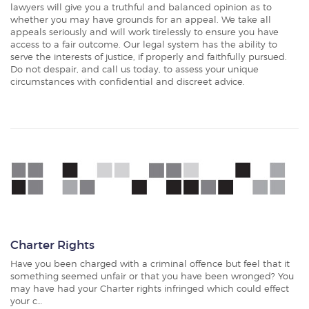
lawyers will give you a truthful and balanced opinion as to
whether you may have grounds for an appeal. We take all
appeals seriously and will work tirelessly to ensure you have
access to a fair outcome. Our legal system has the ability to
serve the interests of justice, if properly and faithfully pursued.
Do not despair, and call us today, to assess your unique
circumstances with confidential and discreet advice.
Charter Rights
Have you been charged with a criminal offence but feel that it
something seemed unfair or that you have been wronged? You
may have had your Charter rights infringed which could effect
your c…