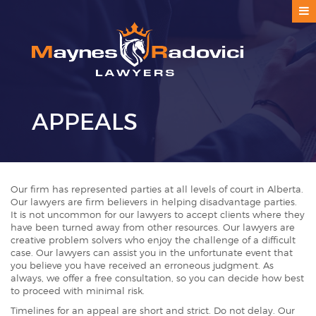
APPEALS
Our firm has represented parties at all levels of court in Alberta.
Our lawyers are firm believers in helping disadvantage parties.
It is not uncommon for our lawyers to accept clients where they
have been turned away from other resources. Our lawyers are
creative problem solvers who enjoy the challenge of a difficult
case. Our lawyers can assist you in the unfortunate event that
you believe you have received an erroneous judgment. As
always, we offer a free consultation, so you can decide how best
to proceed with minimal risk.
Timelines for an appeal are short and strict. Do not delay. Our